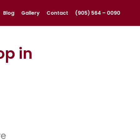
Blog
Gallery
Contact
(905) 564 – 0090
op in