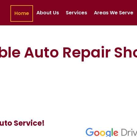
About Us
Services
Areas We Serve
Home
ble Auto Repair Sh
uto Service!