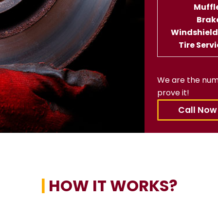
Muffl
Brak
Windshiel
Tire Serv
We are the num
prove it!
Call Now
|
HOW IT WORKS?