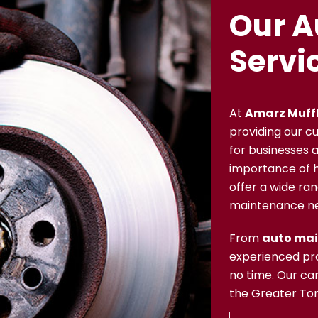
Our A
Servi
At
Amarz Muffl
providing our c
for businesses a
importance of ha
offer a wide ran
maintenance n
From
auto ma
experienced pro
no time. Our car
the Greater Toro