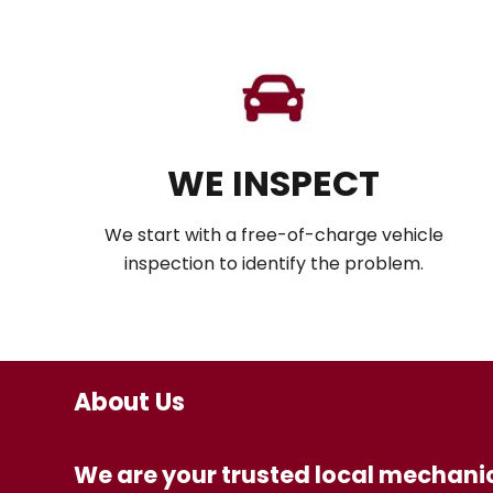
WE INSPECT
We start with a free-of-charge vehicle
inspection to identify the problem.
About Us
We are your trusted local mechanic