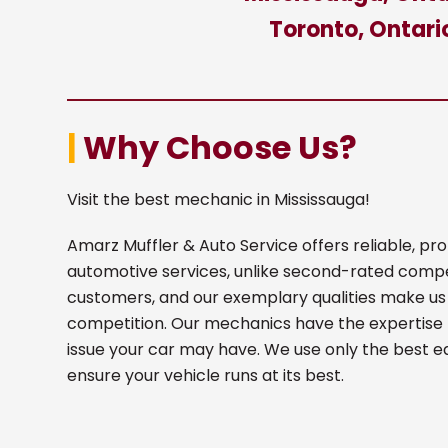
Toronto, Ontari
|
Why Choose Us?
Visit the best mechanic in Mississauga!
Amarz Muffler & Auto Service offers reliable, p
automotive services, unlike second-rated comp
customers, and our exemplary qualities make us
competition. Our mechanics have the expertise 
issue your car may have. We use only the best 
ensure your vehicle runs at its best.