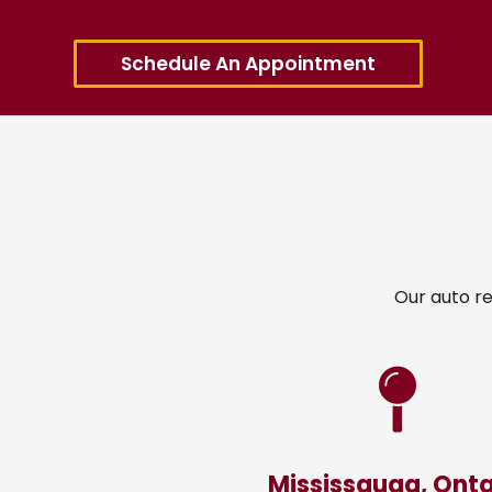
Schedule An Appointment
Our auto re
Mississauga, Onta