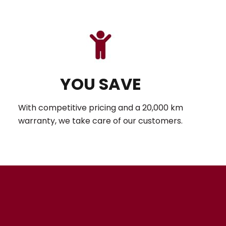
YOU SAVE
With competitive pricing and a 20,000 km
warranty, we take care of our customers.