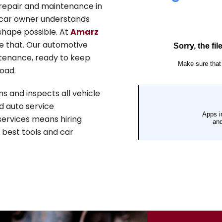
repair and maintenance in
 car owner understands
shape possible. At
Amarz
ve that. Our automotive
intenance, ready to keep
oad.
ns and inspects all vehicle
d auto service
 services means hiring
e best tools and car