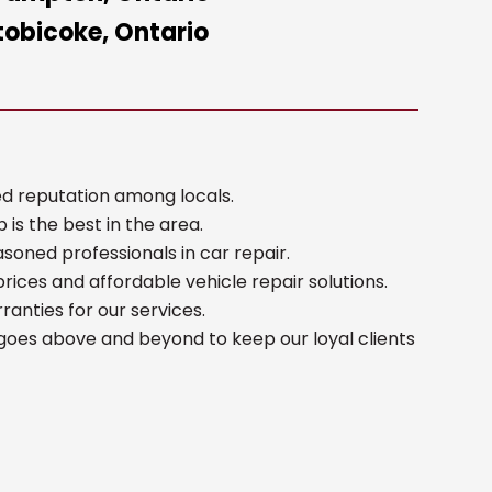
tobicoke, Ontario
d reputation among locals.
 is the best in the area.
oned professionals in car repair.
rices and affordable vehicle repair solutions.
anties for our services.
goes above and beyond to keep our loyal clients