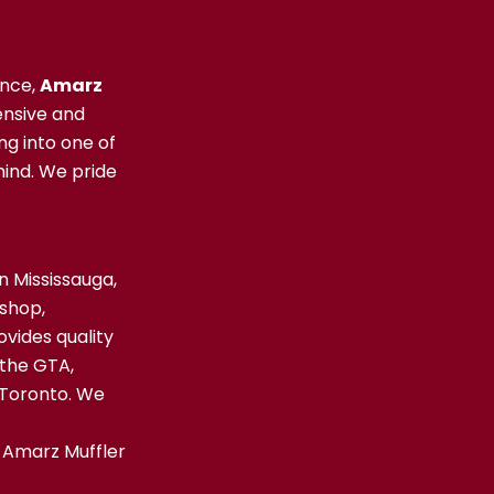
ence,
Amarz
nsive and
ng into one of
ind. We pride
n Mississauga,
 shop,
ovides quality
 the GTA,
 Toronto. We
 Amarz Muffler