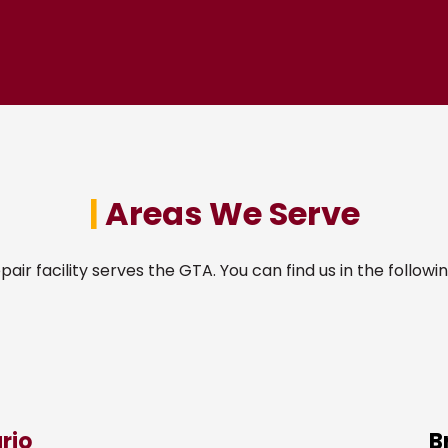
|
Areas We Serve
pair facility serves the GTA. You can find us in the followin
rio
B