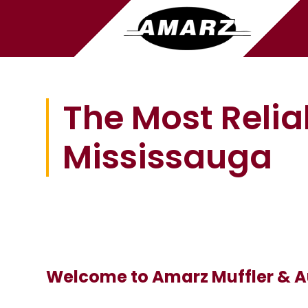
The Most Relia
Mississauga
Welcome to Amarz Muffler & A