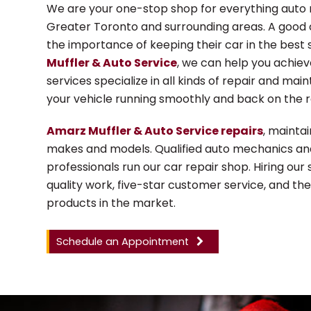
We are your one-stop shop for everything auto 
Greater Toronto and surrounding areas. A good
the importance of keeping their car in the best 
Muffler & Auto Service
, we can help you achie
services specialize in all kinds of repair and ma
your vehicle running smoothly and back on the r
Amarz Muffler & Auto Service repairs
, maintai
makes and models. Qualified auto mechanics an
professionals run our car repair shop. Hiring our
quality work, five-star customer service, and th
products in the market.
Schedule an Appointment