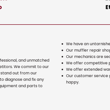
o
E
We have an untarnishe
Our muffler repair shop
Our mechanics are seas
rofessional, and unmatched
We offer competitive p
etitors. We commit to our
We offer extended warr
 stand out from our
Our customer service 
to diagnose and fix any
happy.
equipment and parts to