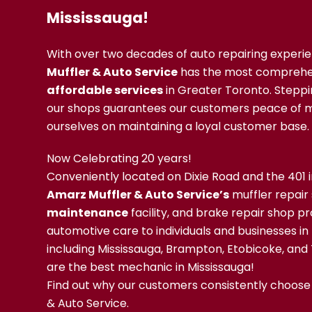
Mississauga!
With over two decades of auto repairing experi
Muffler & Auto Service
has the most comprehe
affordable services
in Greater Toronto. Steppi
our shops guarantees our customers peace of m
ourselves on maintaining a loyal customer base.
Now Celebrating 20 years!
Conveniently located on Dixie Road and the 401 i
Amarz Muffler & Auto Service’s
muffler repair
maintenance
facility, and brake repair shop pr
automotive care to individuals and businesses in
including Mississauga, Brampton, Etobicoke, and
are the best mechanic in Mississauga!
Find out why our customers consistently choose
& Auto Service.