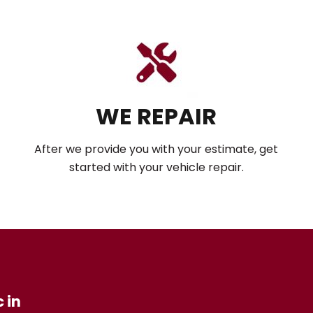
WE REPAIR
After we provide you with your estimate, get
started with your vehicle repair.
 in