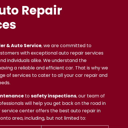
uto Repair
ces
er & Auto Service
,
we are committed to
ustomers with exceptional auto repair services
nd individuals alike. We understand the
ving a reliable and efficient car. That is why we
ge of services to cater to all your car repair and
eeds.
intenance
to
safety inspections
, our team of
fessionals will help you get back on the road in
 service center offers the best auto repair in
nto area, including, but not limited to: