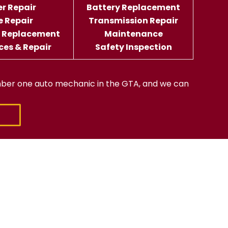
er Repair
Battery Replacement
e Repair
Transmission Repair
d Replacement
Maintenance
ices & Repair
Safety Inspection
ber one auto mechanic in the GTA, and we can