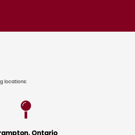
g locations:
rampton, Ontario