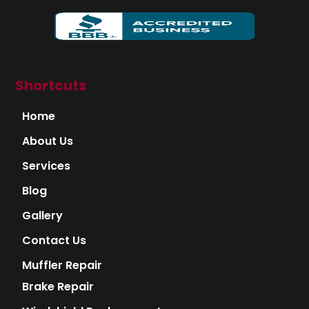
Shortcuts
Home
About Us
Services
Blog
Gallery
Contact Us
Muffler Repair
Brake Repair