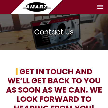
Contact Us
|
GET IN TOUCH AND
WE’LL GET BACK TO YOU
AS SOON AS WE CAN. WE
LOOK FORWARD TO