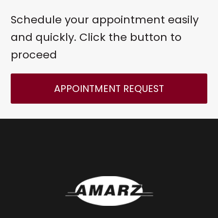
Schedule your appointment easily
and quickly. Click the button to
proceed
APPOINTMENT REQUEST