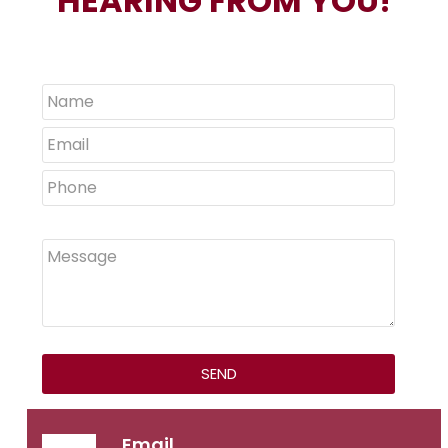
HEARING FROM YOU!
Email