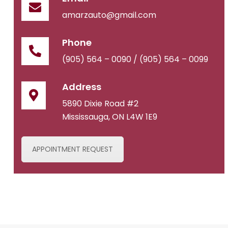
amarzauto@gmail.com
Phone
(905) 564 – 0090 /
(905) 564 – 0099
Address
5890 Dixie Road #2
Mississauga, ON L4W 1E9
APPOINTMENT REQUEST