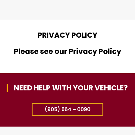
PRIVACY POLICY
Please see our Privacy Policy
NEED HELP WITH YOUR VEHICLE?
(905) 564 – 0090