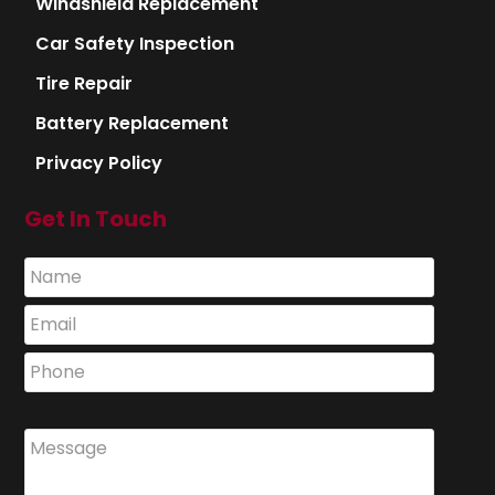
Windshield Replacement
Car Safety Inspection
Tire Repair
Battery Replacement
Privacy Policy
Get In Touch