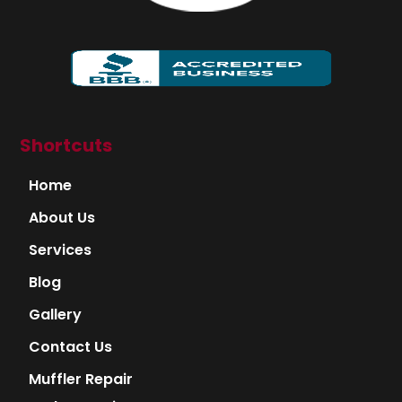
Shortcuts
Home
About Us
Services
Blog
Gallery
Contact Us
Muffler Repair