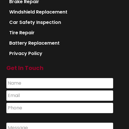
Brake Repair
Windshield Replacement
Car Safety Inspection
Tire Repair
Battery Replacement
Privacy Policy
Get In Touch