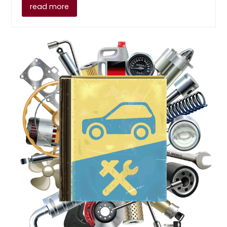
read more