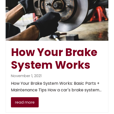
How Your Brake
System Works
November 1, 2021
How Your Brake System Works: Basic Parts +
Maintenance Tips How a car's brake system…
read more