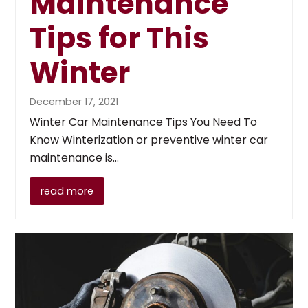
Maintenance
Tips for This
Winter
December 17, 2021
Winter Car Maintenance Tips You Need To
Know Winterization or preventive winter car
maintenance is…
read more