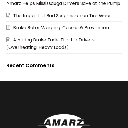
Amarz Helps Mississauga Drivers Save at the Pump
The Impact of Bad Suspension on Tire Wear
Brake Rotor Warping: Causes & Prevention
Avoiding Brake Fade: Tips for Drivers
(Overheating, Heavy Loads)
Recent Comments