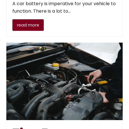
A car battery is imperative for your vehicle to
function. There is a lot to…
read more