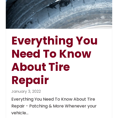
Everything You
Need To Know
About Tire
Repair
January 3, 2022
Everything You Need To Know About Tire
Repair - Patching & More Whenever your
vehicle…