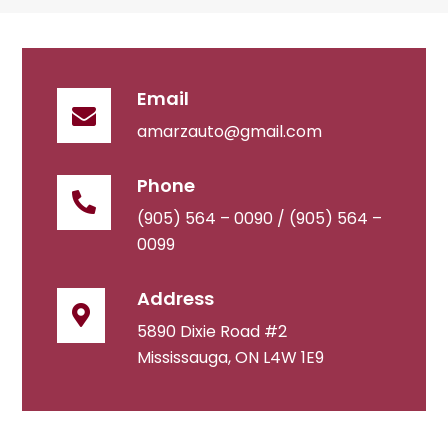
Email
amarzauto@gmail.com
Phone
(905) 564 – 0090 /
(905) 564 –
0099
Address
5890 Dixie Road #2
Mississauga, ON L4W 1E9