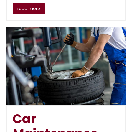
read more
Car