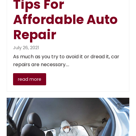
Tips For
Affordable Auto
Repair
July 26, 2021
As much as you try to avoid it or dread it, car
repairs are necessary.…
read more