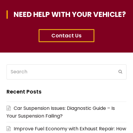
NEED HELP WITH YOUR VEHICLE?
Contact Us
Search
Subm
Recent Posts
Car Suspension Issues: Diagnostic Guide – Is
Your Suspension Failing?
Improve Fuel Economy with Exhaust Repair: How