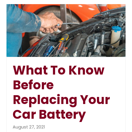
What To Know
Before
Replacing Your
Car Battery
August 27, 2021