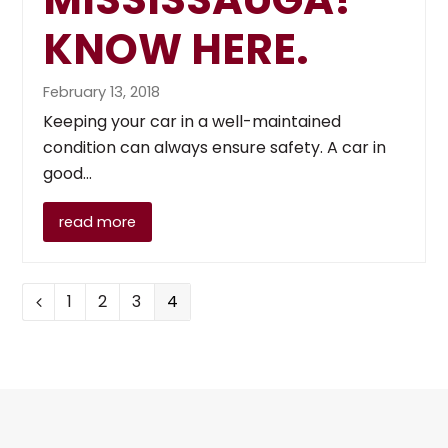
KNOW HERE.
February 13, 2018
Keeping your car in a well-maintained
condition can always ensure safety. A car in
good…
read more
Page
Page
Page
Page
1
2
3
4
Previous