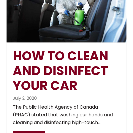
HOW TO CLEAN
AND DISINFECT
YOUR CAR
July 2, 2020
The Public Health Agency of Canada
(PHAC) stated that washing our hands and
cleaning and disinfecting high-touch…