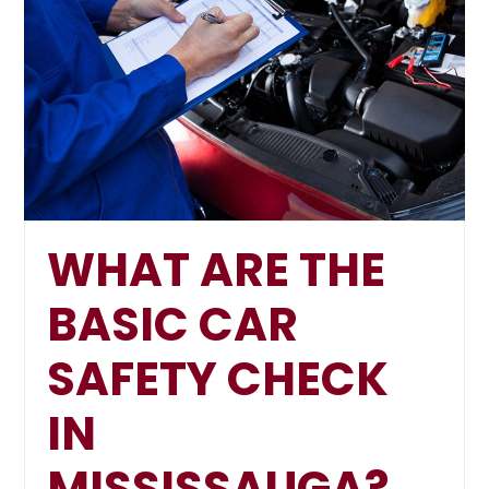
WHAT ARE THE
BASIC CAR
SAFETY CHECK
IN
MISSISSAUGA?