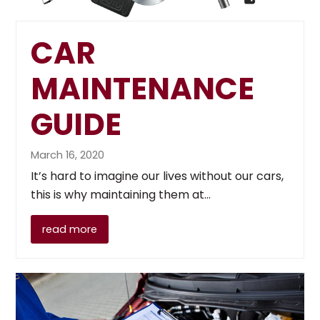
CAR
MAINTENANCE
GUIDE
March 16, 2020
It’s hard to imagine our lives without our cars,
this is why maintaining them at…
read more