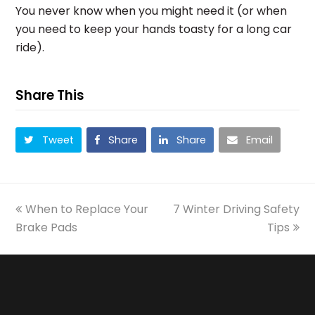
You never know when you might need it (or when
you need to keep your hands toasty for a long car
ride).
Share This
Tweet
Share
Share
Email
previous
next
When to Replace Your
7 Winter Driving Safety
post:
post:
Brake Pads
Tips