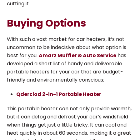
cutting it.
Buying Options
With such a vast market for car heaters, it’s not
uncommon to be indecisive about what option is
best for you.
Amarz Muffler & Auto Service
has
developed a short list of handy and deliverable
portable heaters for your car that are budget-
friendly and environmentally conscious:
Qderclod 2-in-1 Portable Heater
This portable heater can not only provide warmth,
but it can defog and defrost your car’s windshield
when things get just a little tricky. It can cool and
heat quickly in about 60 seconds, making it a great