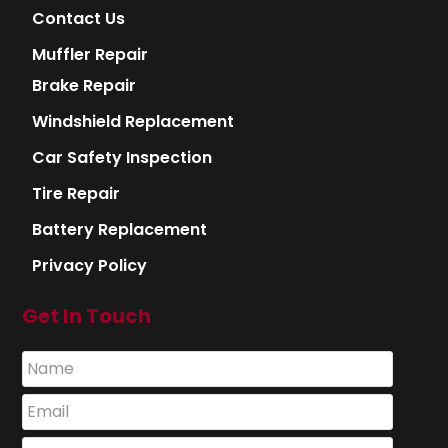
Contact Us
Muffler Repair
Brake Repair
Windshield Replacement
Car Safety Inspection
Tire Repair
Battery Replacement
Privacy Policy
Get In Touch