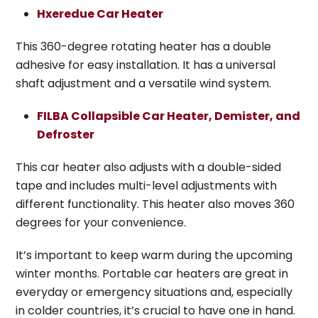
Hxeredue Car Heater
This 360-degree rotating heater has a double
adhesive for easy installation. It has a universal
shaft adjustment and a versatile wind system.
FILBA Collapsible Car Heater, Demister, and
Defroster
This car heater also adjusts with a double-sided
tape and includes multi-level adjustments with
different functionality. This heater also moves 360
degrees for your convenience.
It’s important to keep warm during the upcoming
winter months. Portable car heaters are great in
everyday or emergency situations and, especially
in colder countries, it’s crucial to have one in hand.