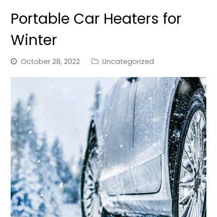
Portable Car Heaters for
Winter
October 28, 2022
Uncategorized