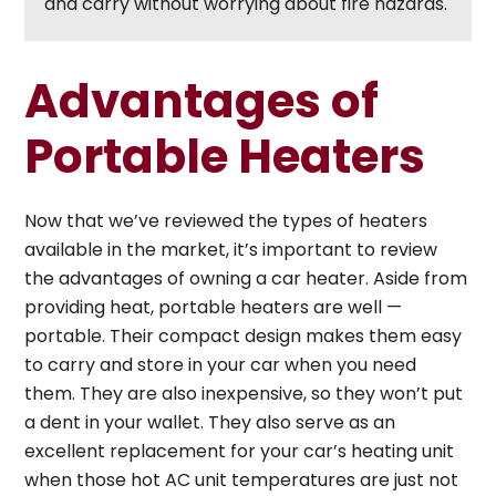
and carry without worrying about fire hazards.
Advantages of
Portable Heaters
Now that we’ve reviewed the types of heaters
available in the market, it’s important to review
the advantages of owning a car heater. Aside from
providing heat, portable heaters are well —
portable. Their compact design makes them easy
to carry and store in your car when you need
them. They are also inexpensive, so they won’t put
a dent in your wallet. They also serve as an
excellent replacement for your car’s heating unit
when those hot AC unit temperatures are just not