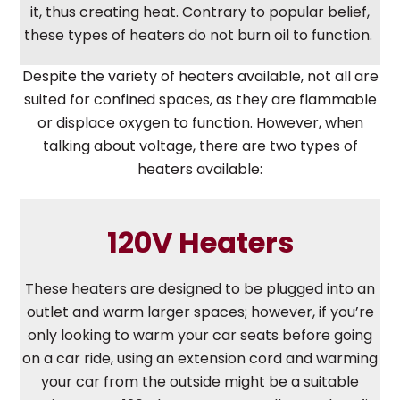
it, thus creating heat. Contrary to popular belief,
these types of heaters do not burn oil to function.
Despite the variety of heaters available, not all are
suited for confined spaces, as they are flammable
or displace oxygen to function. However, when
talking about voltage, there are two types of
heaters available:
120V Heaters
These heaters are designed to be plugged into an
outlet and warm larger spaces; however, if you’re
only looking to warm your car seats before going
on a car ride, using an extension cord and warming
your car from the outside might be a suitable