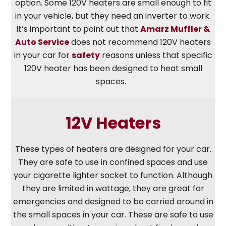
option. Some 120V heaters are small enough to fit
in your vehicle, but they need an inverter to work.
It’s important to point out that
Amarz Muffler &
Auto Service
does not recommend 120V heaters
in your car for
safety
reasons unless that specific
120V heater has been designed to heat small
spaces.
12V Heaters
These types of heaters are designed for your car.
They are safe to use in confined spaces and use
your cigarette lighter socket to function. Although
they are limited in wattage, they are great for
emergencies and designed to be carried around in
the small spaces in your car. These are safe to use