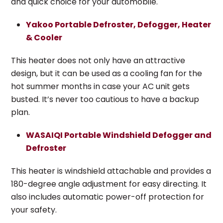
and quick choice for your automobile.
Yakoo Portable Defroster, Defogger, Heater
& Cooler
This heater does not only have an attractive
design, but it can be used as a cooling fan for the
hot summer months in case your AC unit gets
busted. It’s never too cautious to have a backup
plan.
WASAIQI Portable Windshield Defogger and
Defroster
This heater is windshield attachable and provides a
180-degree angle adjustment for easy directing. It
also includes automatic power-off protection for
your safety.