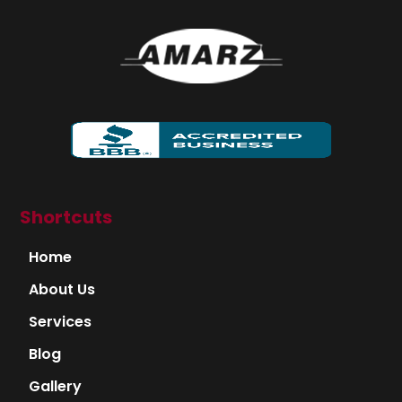
Shortcuts
Home
About Us
Services
Blog
Gallery