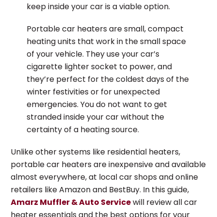
keep inside your car is a viable option.
Portable car heaters are small, compact
heating units that work in the small space
of your vehicle. They use your car’s
cigarette lighter socket to power, and
they’re perfect for the coldest days of the
winter festivities or for unexpected
emergencies. You do not want to get
stranded inside your car without the
certainty of a heating source.
Unlike other systems like residential heaters,
portable car heaters are inexpensive and available
almost everywhere, at local car shops and online
retailers like Amazon and BestBuy. In this guide,
Amarz Muffler & Auto Service
will review all car
heater essentials and the best options for your