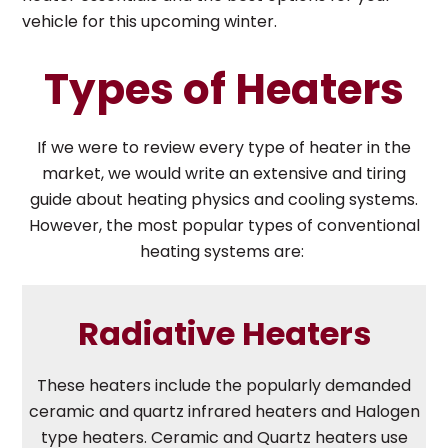
vehicle for this upcoming winter.
Types of Heaters
If we were to review every type of heater in the
market, we would write an extensive and tiring
guide about heating physics and cooling systems.
However, the most popular types of conventional
heating systems are:
Radiative Heaters
These heaters include the popularly demanded
ceramic and quartz infrared heaters and Halogen
type heaters. Ceramic and Quartz heaters use