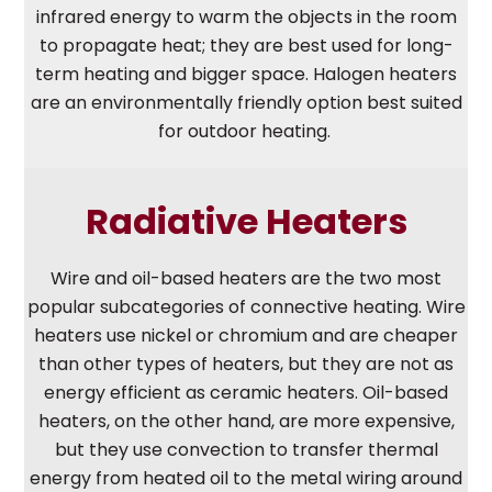
infrared energy to warm the objects in the room
to propagate heat; they are best used for long-
term heating and bigger space. Halogen heaters
are an environmentally friendly option best suited
for outdoor heating.
Radiative Heaters
Wire and oil-based heaters are the two most
popular subcategories of connective heating. Wire
heaters use nickel or chromium and are cheaper
than other types of heaters, but they are not as
energy efficient as ceramic heaters. Oil-based
heaters, on the other hand, are more expensive,
but they use convection to transfer thermal
energy from heated oil to the metal wiring around