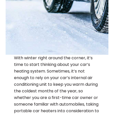
With winter right around the corner, it’s
time to start thinking about your car’s
heating system. Sometimes, it’s not
enough to rely on your car’s internal air
conditioning unit to keep you warm during
the coldest months of the year, so
whether you are a first-time car owner or
someone familiar with automobiles, taking
portable car heaters into consideration to