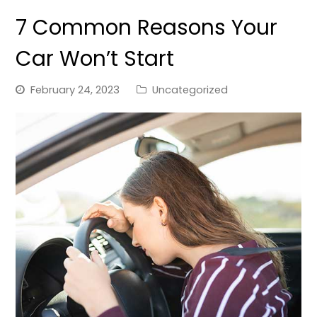
7 Common Reasons Your
Car Won’t Start
February 24, 2023
Uncategorized