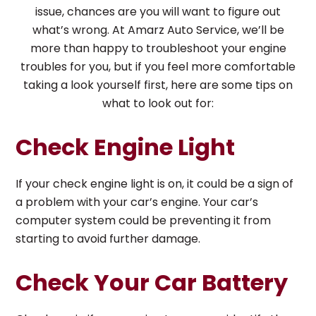
issue, chances are you will want to figure out
what’s wrong. At Amarz Auto Service, we’ll be
more than happy to troubleshoot your engine
troubles for you, but if you feel more comfortable
taking a look yourself first, here are some tips on
what to look out for:
Check Engine Light
If your check engine light is on, it could be a sign of
a problem with your car’s engine. Your car’s
computer system could be preventing it from
starting to avoid further damage.
Check Your Car Battery