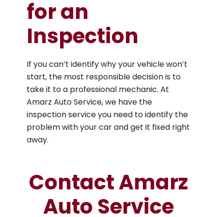
for an
Inspection
If you can’t identify why your vehicle won’t
start, the most responsible decision is to
take it to a professional mechanic. At
Amarz Auto Service, we have the
inspection service you need to identify the
problem with your car and get it fixed right
away.
Contact Amarz
Auto Service