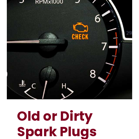
Old or Dirty
Spark Plugs