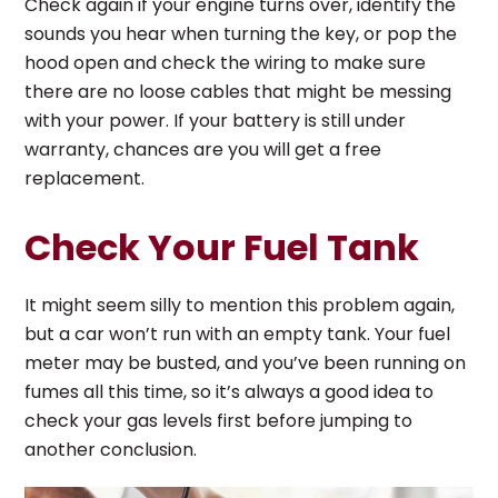
Check again if your engine turns over, identify the
sounds you hear when turning the key, or pop the
hood open and check the wiring to make sure
there are no loose cables that might be messing
with your power. If your battery is still under
warranty, chances are you will get a free
replacement.
Check Your Fuel Tank
It might seem silly to mention this problem again,
but a car won’t run with an empty tank. Your fuel
meter may be busted, and you’ve been running on
fumes all this time, so it’s always a good idea to
check your gas levels first before jumping to
another conclusion.