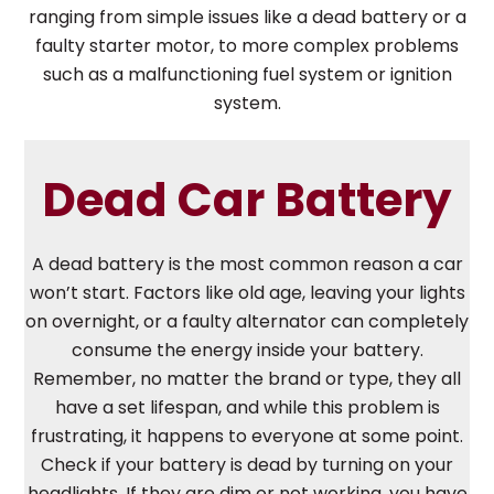
ranging from simple issues like a dead battery or a
faulty starter motor, to more complex problems
such as a malfunctioning fuel system or ignition
system.
Dead Car Battery
A dead battery is the most common reason a car
won’t start. Factors like old age, leaving your lights
on overnight, or a faulty alternator can completely
consume the energy inside your battery.
Remember, no matter the brand or type, they all
have a set lifespan, and while this problem is
frustrating, it happens to everyone at some point.
Check if your battery is dead by turning on your
headlights. If they are dim or not working, you have