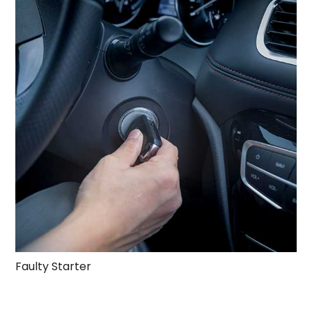
Faulty Starter