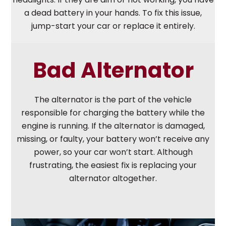
a dead battery in your hands. To fix this issue,
jump-start your car or replace it entirely.
Bad Alternator
The alternator is the part of the vehicle
responsible for charging the battery while the
engine is running. If the alternator is damaged,
missing, or faulty, your battery won’t receive any
power, so your car won’t start. Although
frustrating, the easiest fix is replacing your
alternator altogether.