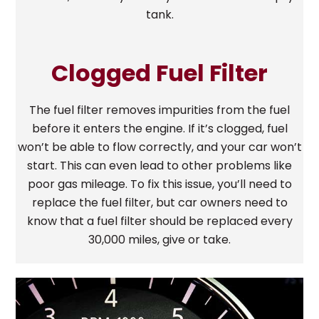
tank.
Clogged Fuel Filter
The fuel filter removes impurities from the fuel
before it enters the engine. If it’s clogged, fuel
won’t be able to flow correctly, and your car won’t
start. This can even lead to other problems like
poor gas mileage. To fix this issue, you’ll need to
replace the fuel filter, but car owners need to
know that a fuel filter should be replaced every
30,000 miles, give or take.