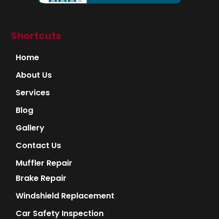
Shortcuts
Home
About Us
Services
Blog
Gallery
Contact Us
Muffler Repair
Brake Repair
Windshield Replacement
Car Safety Inspection