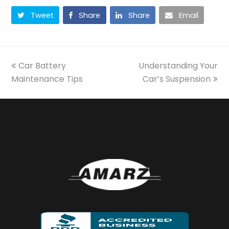
Tweet
Share
Share
Email
previous
next
Car Battery
Understanding Your
post:
post:
Maintenance Tips
Car’s Suspension