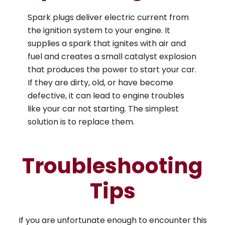
Spark plugs deliver electric current from
the ignition system to your engine. It
supplies a spark that ignites with air and
fuel and creates a small catalyst explosion
that produces the power to start your car.
If they are dirty, old, or have become
defective, it can lead to engine troubles
like your car not starting. The simplest
solution is to replace them.
Troubleshooting
Tips
If you are unfortunate enough to encounter this