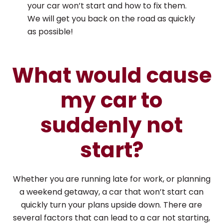
your car won’t start and how to fix them.
We will get you back on the road as quickly
as possible!
What would cause
my car to
suddenly not
start?
Whether you are running late for work, or planning
a weekend getaway, a car that won’t start can
quickly turn your plans upside down. There are
several factors that can lead to a car not starting,