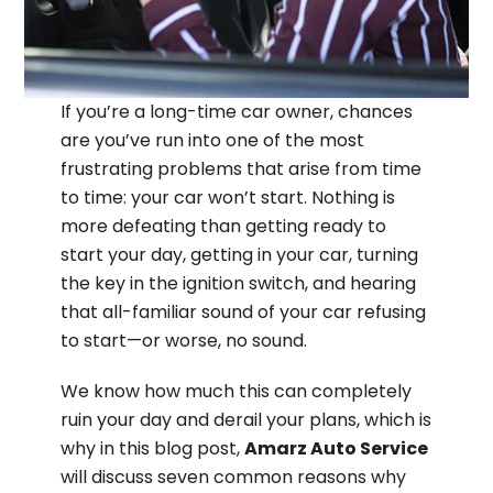
If you’re a long-time car owner, chances
are you’ve run into one of the most
frustrating problems that arise from time
to time: your car won’t start. Nothing is
more defeating than getting ready to
start your day, getting in your car, turning
the key in the ignition switch, and hearing
that all-familiar sound of your car refusing
to start—or worse, no sound.
We know how much this can completely
ruin your day and derail your plans, which is
why in this blog post,
Amarz Auto Service
will discuss seven common reasons why