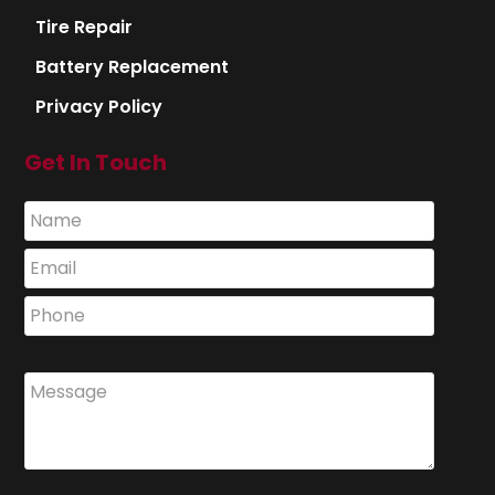
Tire Repair
Battery Replacement
Privacy Policy
Get In Touch