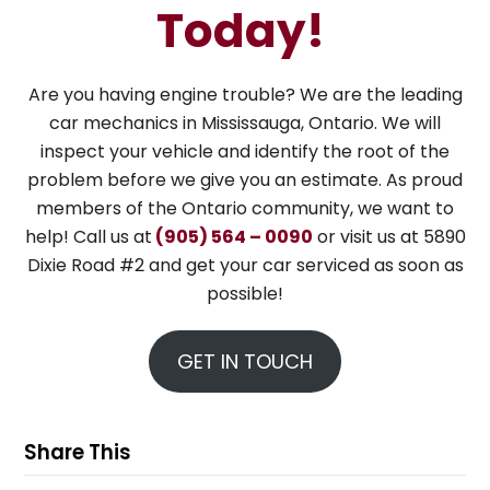
Today!
Are you having engine trouble? We are the leading
car mechanics in Mississauga, Ontario. We will
inspect your vehicle and identify the root of the
problem before we give you an estimate. As proud
members of the Ontario community, we want to
help! Call us at
(905) 564 – 0090
or visit us at 5890
Dixie Road #2 and get your car serviced as soon as
possible!
GET IN TOUCH
Share This