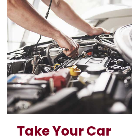
Take Your Car