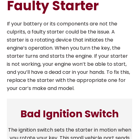
Faulty Starter
If your battery or its components are not the
culprits, a faulty starter could be the issue. A
starter is a rotating device that initiates the
engine’s operation. When you turn the key, the
starter turns and starts the engine. If your starter
is not working, your engine won’t be able to start,
and you’ll have a dead car in your hands. To fix this,
replace the starter with the appropriate one for
your car’s make and model.
Bad Ignition Switch
The ignition switch sets the starter in motion when
you rotate your key. This small vehicle part sends