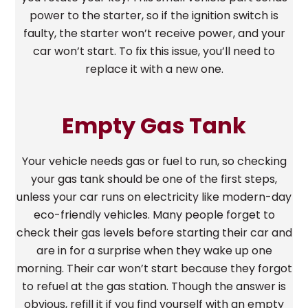
power to the starter, so if the ignition switch is
faulty, the starter won’t receive power, and your
car won’t start. To fix this issue, you’ll need to
replace it with a new one.
Empty Gas Tank
Your vehicle needs gas or fuel to run, so checking
your gas tank should be one of the first steps,
unless your car runs on electricity like modern-day
eco-friendly vehicles. Many people forget to
check their gas levels before starting their car and
are in for a surprise when they wake up one
morning. Their car won’t start because they forgot
to refuel at the gas station. Though the answer is
obvious, refill it if you find yourself with an empty